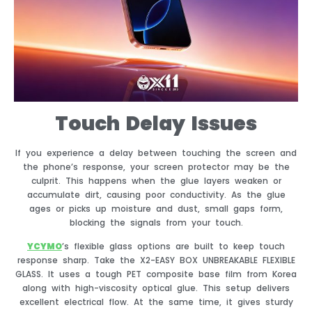
Touch Delay Issues
If you experience a delay between touching the screen and
the phone’s response, your screen protector may be the
culprit. This happens when the glue layers weaken or
accumulate dirt, causing poor conductivity. As the glue
ages or picks up moisture and dust, small gaps form,
blocking the signals from your touch.
YCYMO
’s flexible glass options are built to keep touch
response sharp. Take the X2-EASY BOX UNBREAKABLE FLEXIBLE
GLASS. It uses a tough PET composite base film from Korea
along with high-viscosity optical glue. This setup delivers
excellent electrical flow. At the same time, it gives sturdy