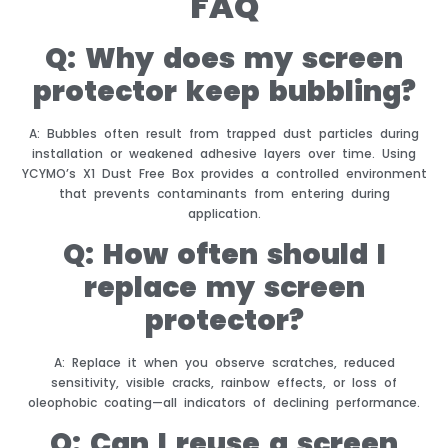
FAQ
Q: Why does my screen
protector keep bubbling?
A: Bubbles often result from trapped dust particles during
installation or weakened adhesive layers over time. Using
YCYMO’s X1 Dust Free Box provides a controlled environment
that prevents contaminants from entering during
application.
Q: How often should I
replace my screen
protector?
A: Replace it when you observe scratches, reduced
sensitivity, visible cracks, rainbow effects, or loss of
oleophobic coating—all indicators of declining performance.
Q: Can I reuse a screen