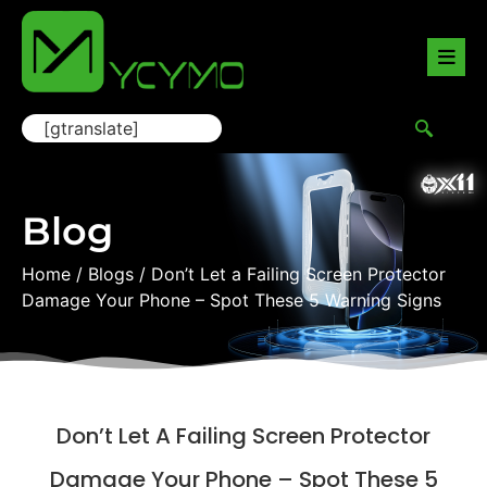
[gtranslate]
Blog
Home
/
Blogs
/ Don’t Let a Failing Screen Protector
Damage Your Phone – Spot These 5 Warning Signs
Don’t Let A Failing Screen Protector
Damage Your Phone – Spot These 5