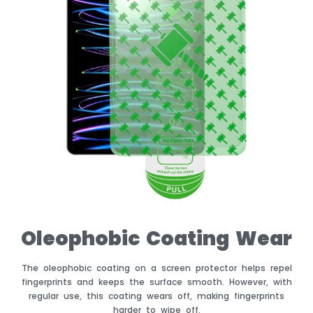
Oleophobic Coating Wear
The oleophobic coating on a screen protector helps repel
fingerprints and keeps the surface smooth. However, with
regular use, this coating wears off, making fingerprints
harder to wipe off.