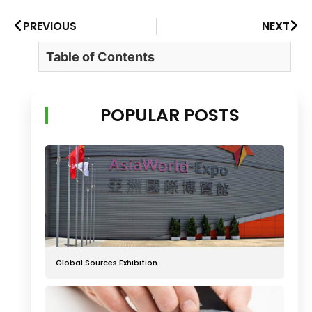
PREVIOUS
NEXT
Table of Contents
POPULAR POSTS
Global Sources Exhibition