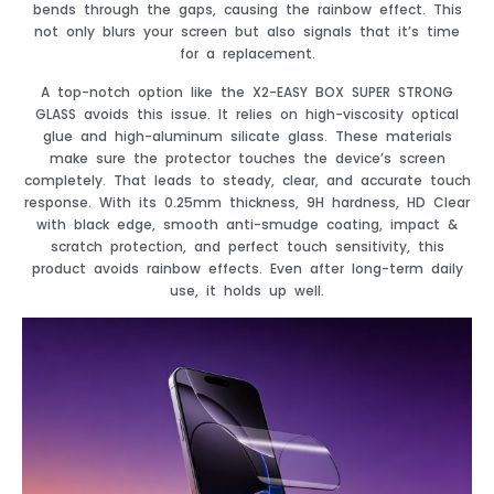
bends through the gaps, causing the rainbow effect. This
not only blurs your screen but also signals that it’s time
for a replacement.
A top-notch option like the X2-EASY BOX SUPER STRONG
GLASS avoids this issue. It relies on high-viscosity optical
glue and high-aluminum silicate glass. These materials
make sure the protector touches the device’s screen
completely. That leads to steady, clear, and accurate touch
response. With its 0.25mm thickness, 9H hardness, HD Clear
with black edge, smooth anti-smudge coating, impact &
scratch protection, and perfect touch sensitivity, this
product avoids rainbow effects. Even after long-term daily
use, it holds up well.