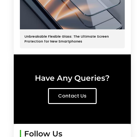
Unbreakable Flexible Glass: The Ultimate Screen
Protection for New Smartphones
Have Any Queries?
Contact Us
Follow Us