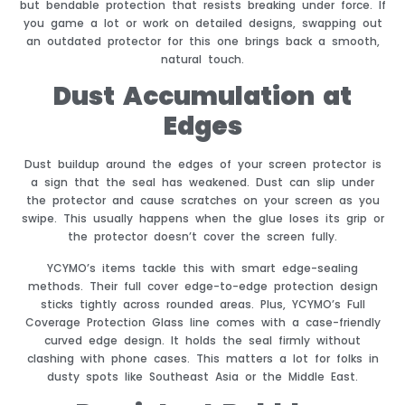
but bendable protection that resists breaking under force. If
you game a lot or work on detailed designs, swapping out
an outdated protector for this one brings back a smooth,
natural touch.
Dust Accumulation at
Edges
Dust buildup around the edges of your screen protector is
a sign that the seal has weakened. Dust can slip under
the protector and cause scratches on your screen as you
swipe. This usually happens when the glue loses its grip or
the protector doesn’t cover the screen fully.
YCYMO’s items tackle this with smart edge-sealing
methods. Their full cover edge-to-edge protection design
sticks tightly across rounded areas. Plus, YCYMO’s Full
Coverage Protection Glass line comes with a case-friendly
curved edge design. It holds the seal firmly without
clashing with phone cases. This matters a lot for folks in
dusty spots like Southeast Asia or the Middle East.