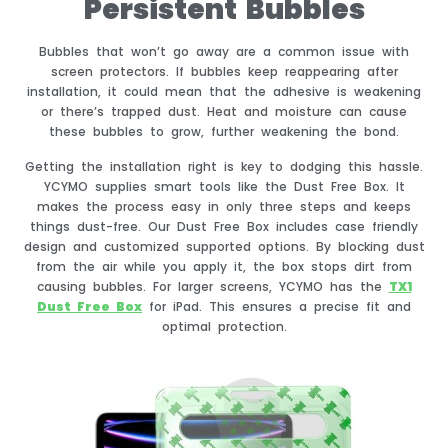
Persistent Bubbles
Bubbles that won’t go away are a common issue with
screen protectors. If bubbles keep reappearing after
installation, it could mean that the adhesive is weakening
or there’s trapped dust. Heat and moisture can cause
these bubbles to grow, further weakening the bond.
Getting the installation right is key to dodging this hassle.
YCYMO supplies smart tools like the Dust Free Box. It
makes the process easy in only three steps and keeps
things dust-free. Our Dust Free Box includes case friendly
design and customized supported options. By blocking dust
from the air while you apply it, the box stops dirt from
causing bubbles. For larger screens, YCYMO has the
TX1
Dust Free Box
for iPad. This ensures a precise fit and
optimal protection.