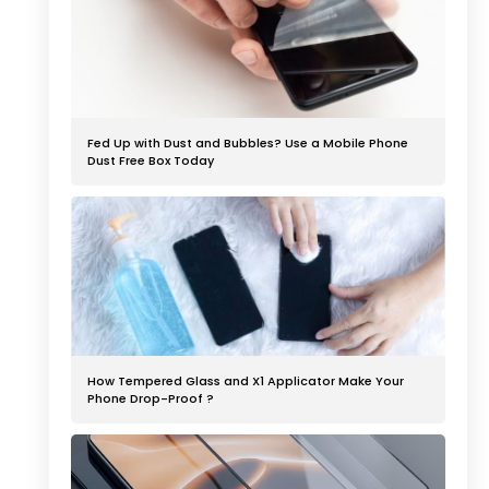
Fed Up with Dust and Bubbles? Use a Mobile Phone
Dust Free Box Today
How Tempered Glass and X1 Applicator Make Your
Phone Drop-Proof ?