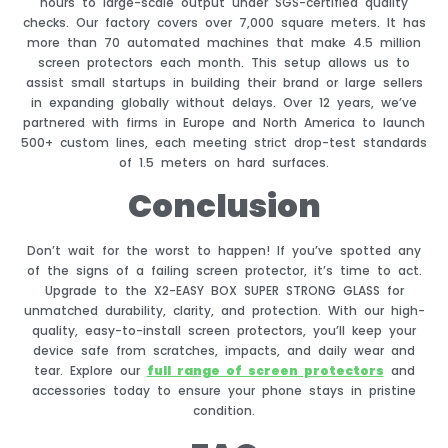
hours to large-scale output under SGS-certified quality
checks. Our factory covers over 7,000 square meters. It has
more than 70 automated machines that make 4.5 million
screen protectors each month. This setup allows us to
assist small startups in building their brand or large sellers
in expanding globally without delays. Over 12 years, we’ve
partnered with firms in Europe and North America to launch
500+ custom lines, each meeting strict drop-test standards
of 1.5 meters on hard surfaces.
Conclusion
Don’t wait for the worst to happen! If you’ve spotted any
of the signs of a failing screen protector, it’s time to act.
Upgrade to the X2-EASY BOX SUPER STRONG GLASS for
unmatched durability, clarity, and protection. With our high-
quality, easy-to-install screen protectors, you’ll keep your
device safe from scratches, impacts, and daily wear and
tear. Explore our
full range of screen protectors
and
accessories today to ensure your phone stays in pristine
condition.