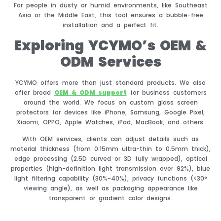
For people in dusty or humid environments, like Southeast
Asia or the Middle East, this tool ensures a bubble-free
installation and a perfect fit.
Exploring YCYMO’s OEM &
ODM Services
YCYMO offers more than just standard products. We also
offer broad
OEM & ODM support
for business customers
around the world. We focus on custom glass screen
protectors for devices like iPhone, Samsung, Google Pixel,
Xiaomi, OPPO, Apple Watches, iPad, MacBook, and others.
With OEM services, clients can adjust details such as
material thickness (from 0.15mm ultra-thin to 0.5mm thick),
edge processing (2.5D curved or 3D fully wrapped), optical
properties (high-definition light transmission over 92%), blue
light filtering capability (30%-40%), privacy functions (<30°
viewing angle), as well as packaging appearance like
transparent or gradient color designs.