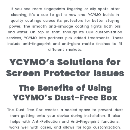
If you see more fingerprints lingering or oily spots after
cleaning, it’s a cue to get a new one. YCYMO builds in
quality coatings across its protectors for better staying
power. The smooth anti-smudge coating fights both oils
and water. On top of that, through its OEM customization
services, YCYMO lets partners pick added treatments. These
include anti-fingerprint and anti-glare matte finishes to fit
different markets.
YCYMO’s Solutions for
Screen Protector Issues
The Benefits of Using
YCYMO’s Dust-Free Box
The Dust Free Box creates a sealed space to prevent dust
from getting onto your device during installation. It also
helps with Anti-Reflection and Anti-Fingerprint functions,
works well with cases, and allows for logo customization.