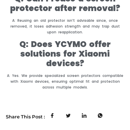
protector after removal?
A: Reusing an old protector isn’t advisable since, once
removed, it loses adhesion strength and may trap dust
upon reapplication.
Q: Does YCYMO offer
solutions for Xiaomi
devices?
A: Yes. We provide specialized screen protectors compatible
with Xiaomi devices, ensuring optimal fit and protection
across multiple models.
Share This Post :