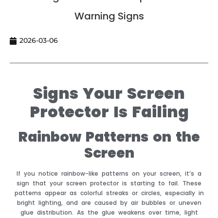
Warning Signs
2026-03-06
Signs Your Screen
Protector Is Failing
Rainbow Patterns on the
Screen
If you notice rainbow-like patterns on your screen, it’s a
sign that your screen protector is starting to fail. These
patterns appear as colorful streaks or circles, especially in
bright lighting, and are caused by air bubbles or uneven
glue distribution. As the glue weakens over time, light