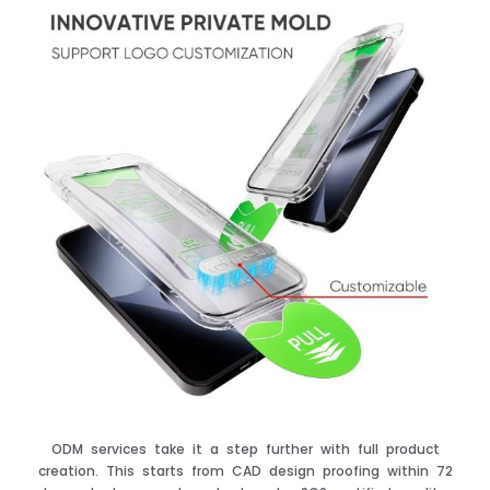
ODM services take it a step further with full product
creation. This starts from CAD design proofing within 72