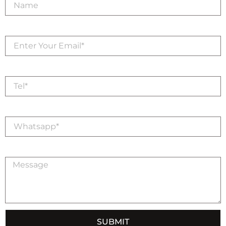
Email
Tel
Whatsapp
Message
SUBMIT