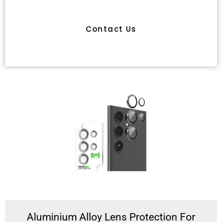
Have Any Queries
Contact Us
Aluminium Alloy Lens Protection For