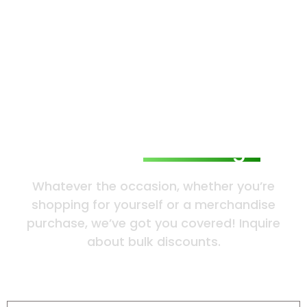
Send Us
a Message
Whatever the occasion, whether you’re
shopping for yourself or a merchandise
purchase, we’ve got you covered! Inquire
about bulk discounts.
Name