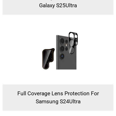
Galaxy S25Ultra
Full Coverage Lens Protection For
Samsung S24Ultra