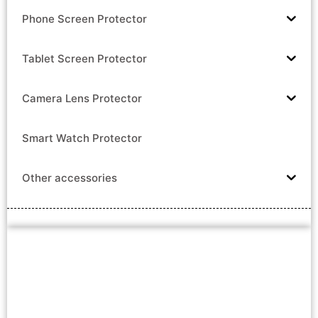
Phone Screen Protector
Tablet Screen Protector
Camera Lens Protector
Smart Watch Protector
Other accessories