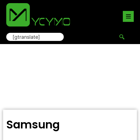
[gtranslate]
Samsung
Home
/
Camera Lens Protector
/ Samsung
Samsung