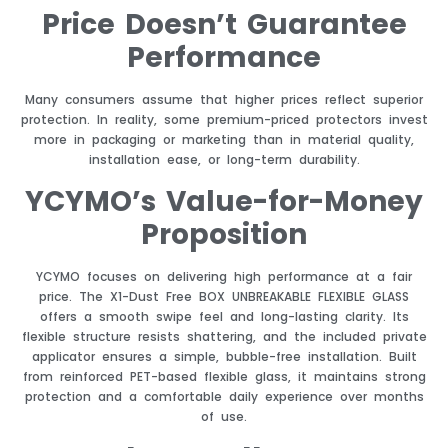
Price Doesn’t Guarantee
Performance
Many consumers assume that higher prices reflect superior
protection. In reality, some premium-priced protectors invest
more in packaging or marketing than in material quality,
installation ease, or long-term durability.
YCYMO’s Value-for-Money
Proposition
YCYMO focuses on delivering high performance at a fair
price. The X1-Dust Free BOX UNBREAKABLE FLEXIBLE GLASS
offers a smooth swipe feel and long-lasting clarity. Its
flexible structure resists shattering, and the included private
applicator ensures a simple, bubble-free installation. Built
from reinforced PET-based flexible glass, it maintains strong
protection and a comfortable daily experience over months
of use.