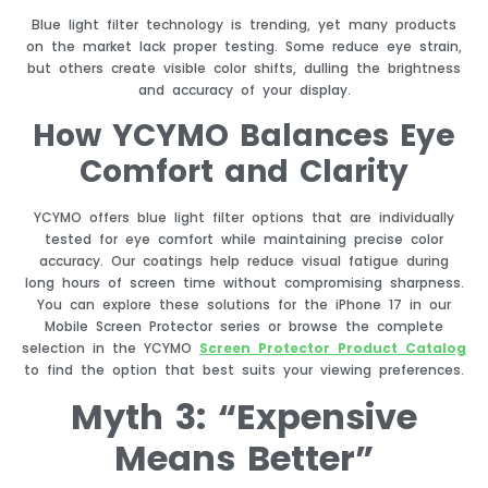
Blue light filter technology is trending, yet many products
on the market lack proper testing. Some reduce eye strain,
but others create visible color shifts, dulling the brightness
and accuracy of your display.
How YCYMO Balances Eye
Comfort and Clarity
YCYMO offers blue light filter options that are individually
tested for eye comfort while maintaining precise color
accuracy. Our coatings help reduce visual fatigue during
long hours of screen time without compromising sharpness.
You can explore these solutions for the iPhone 17 in our
Mobile Screen Protector series or browse the complete
selection in the YCYMO
Screen Protector Product Catalog
to find the option that best suits your viewing preferences.
Myth 3: “Expensive
Means Better”