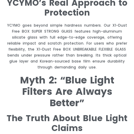
YCYMO’s Real Approach to
Protection
YCYMO goes beyond simple hardness numbers. Our X1-Dust
Free BOX SUPER STRONG GLASS features high-aluminum
silicate glass with full edge-to-edge coverage, offering
reliable impact and scratch protection. For users who prefer
flexibility, the X1-Dust Free BOX UNBREAKABLE FLEXIBLE GLASS
bends under pressure rather than breaking. Its thick optical
glue layer and Korean-sourced base film ensure durability
through demanding daily use.
Myth 2: “Blue Light
Filters Are Always
Better”
The Truth About Blue Light
Claims