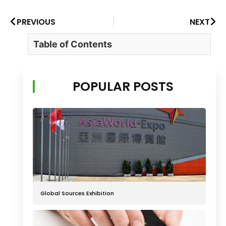
PREVIOUS
NEXT
Table of Contents
POPULAR POSTS
Global Sources Exhibition