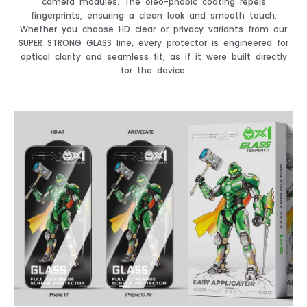
camera modules. The oleo-phobic coating repels
fingerprints, ensuring a clean look and smooth touch.
Whether you choose HD clear or privacy variants from our
SUPER STRONG GLASS line, every protector is engineered for
optical clarity and seamless fit, as if it were built directly
for the device.