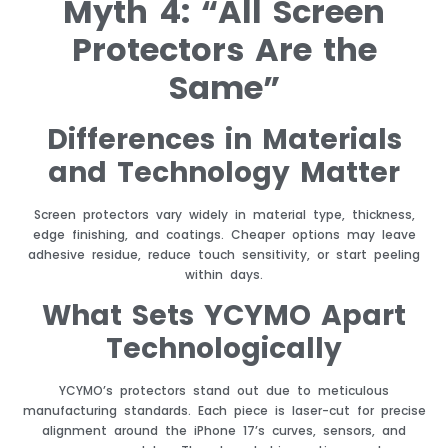
Myth 4: “All Screen
Protectors Are the
Same”
Differences in Materials
and Technology Matter
Screen protectors vary widely in material type, thickness,
edge finishing, and coatings. Cheaper options may leave
adhesive residue, reduce touch sensitivity, or start peeling
within days.
What Sets YCYMO Apart
Technologically
YCYMO’s protectors stand out due to meticulous
manufacturing standards. Each piece is laser-cut for precise
alignment around the iPhone 17’s curves, sensors, and