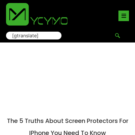
[gtranslate]
Blog
Home
/
Blogs
/ The 5 Truths About Screen Protectors
for iPhone You Need to Know
The 5 Truths About Screen Protectors For
IPhone You Need To Know