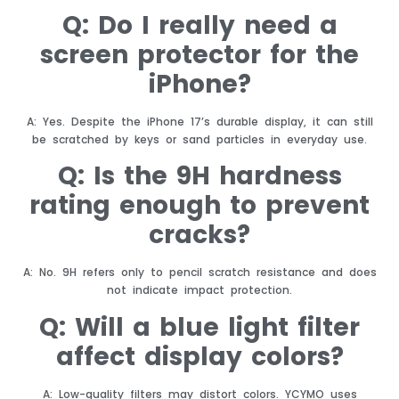
Q: Do I really need a
screen protector for the
iPhone?
A: Yes. Despite the iPhone 17’s durable display, it can still
be scratched by keys or sand particles in everyday use.
Q: Is the 9H hardness
rating enough to prevent
cracks?
A: No. 9H refers only to pencil scratch resistance and does
not indicate impact protection.
Q: Will a blue light filter
affect display colors?
A: Low-quality filters may distort colors. YCYMO uses