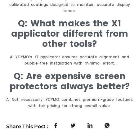
calibrated coatings designed to maintain accurate display
tones.
Q: What makes the X1
applicator different from
other tools?
A: YCYMO’s X1 applicator ensures accurate alignment and
bubble-free installation with minimal effort.
Q: Are expensive screen
protectors always better?
A: Not necessarily. YCYMO combines premium-grade features
with fair pricing for strong overall value.
Share This Post :