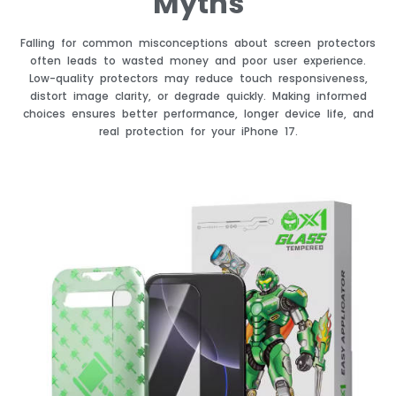
Myths
Falling for common misconceptions about screen protectors
often leads to wasted money and poor user experience.
Low-quality protectors may reduce touch responsiveness,
distort image clarity, or degrade quickly. Making informed
choices ensures better performance, longer device life, and
real protection for your iPhone 17.