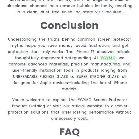
air-release channels help remove bubbles instantly, resulting
in a clean, dust-free finish—no store visit required.
Conclusion
Understanding the truths behind common screen protector
myths helps you save money, avoid frustration, and get
protection that truly works. The iPhone 17 deserves reliable,
thoughtfully engineered safeguarding. At
YCYMO
, we
combine advanced materials, precision manufacturing, and
user-friendly installation tools in products ranging from
UNBREAKABLE FLEXIBLE GLASS to SUPER STRONG GLASS, all
designed for Apple devices—including the latest iPhone
models.
You’re welcome to explore the YCYMO Screen Protector
Product Catalog or visit our official website to discover
protection solutions that offer lasting performance without
unnecessary cost.
FAQ