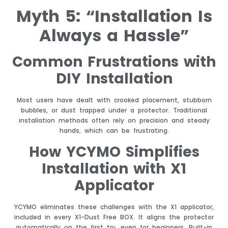
Myth 5: “Installation Is
Always a Hassle”
Common Frustrations with
DIY Installation
Most users have dealt with crooked placement, stubborn
bubbles, or dust trapped under a protector. Traditional
installation methods often rely on precision and steady
hands, which can be frustrating.
How YCYMO Simplifies
Installation with X1
Applicator
YCYMO eliminates these challenges with the X1 applicator,
included in every X1-Dust Free BOX. It aligns the protector
automatically on the first try, even for beginners. Built-in