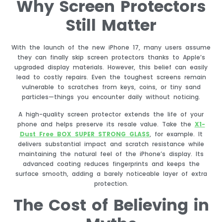
Why Screen Protectors
Still Matter
With the launch of the new iPhone 17, many users assume
they can finally skip screen protectors thanks to Apple’s
upgraded display materials. However, this belief can easily
lead to costly repairs. Even the toughest screens remain
vulnerable to scratches from keys, coins, or tiny sand
particles—things you encounter daily without noticing.
A high-quality screen protector extends the life of your
phone and helps preserve its resale value. Take the
X1-
Dust Free BOX SUPER STRONG GLASS
, for example. It
delivers substantial impact and scratch resistance while
maintaining the natural feel of the iPhone’s display. Its
advanced coating reduces fingerprints and keeps the
surface smooth, adding a barely noticeable layer of extra
protection.
The Cost of Believing in