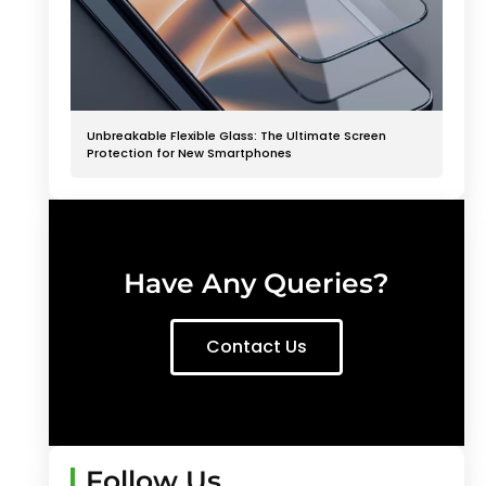
Unbreakable Flexible Glass: The Ultimate Screen
Protection for New Smartphones
Have Any Queries?
Contact Us
Follow Us