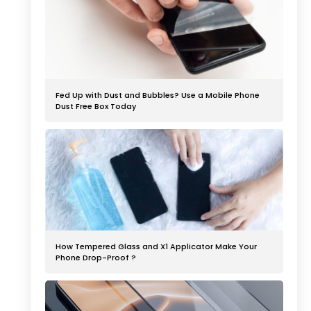
Fed Up with Dust and Bubbles? Use a Mobile Phone
Dust Free Box Today
How Tempered Glass and X1 Applicator Make Your
Phone Drop-Proof ?