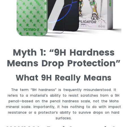
Myth 1: “9H Hardness
Means Drop Protection”
What 9H Really Means
The term “9H hardness” is frequently misunderstood. It
refers to a material’s ability to resist scratches from a 9H
pencil—based on the pencil hardness scale, not the Mohs
mineral scale. Importantly, it has nothing to do with impact
resistance or a protector’s ability to survive drops on hard
surfaces.