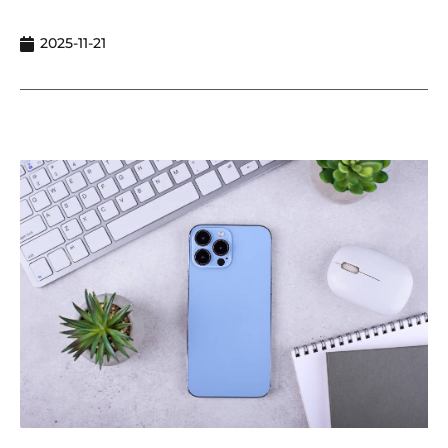
2025-11-21