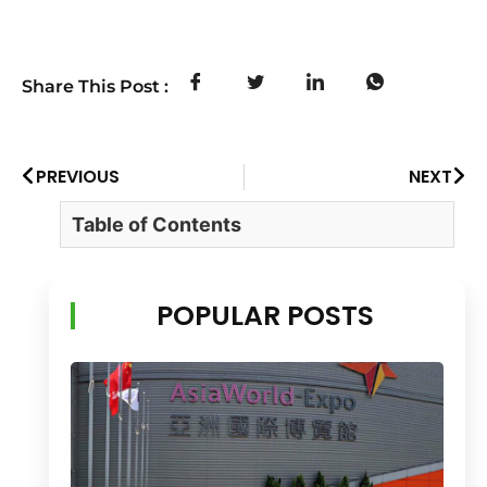
Share This Post :
PREVIOUS
NEXT
Table of Contents
POPULAR POSTS