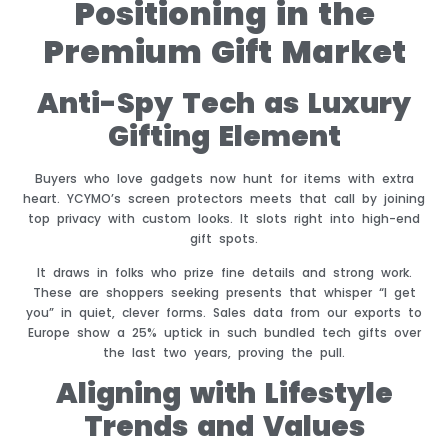
Positioning in the
Premium Gift Market
Anti-Spy Tech as Luxury
Gifting Element
Buyers who love gadgets now hunt for items with extra
heart. YCYMO’s screen protectors meets that call by joining
top privacy with custom looks. It slots right into high-end
gift spots.
It draws in folks who prize fine details and strong work.
These are shoppers seeking presents that whisper “I get
you” in quiet, clever forms. Sales data from our exports to
Europe show a 25% uptick in such bundled tech gifts over
the last two years, proving the pull.
Aligning with Lifestyle
Trends and Values