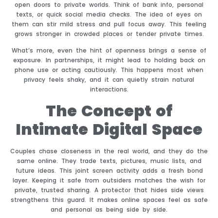
open doors to private worlds. Think of bank info, personal
texts, or quick social media checks. The idea of eyes on
them can stir mild stress and pull focus away. This feeling
grows stronger in crowded places or tender private times.
What’s more, even the hint of openness brings a sense of
exposure. In partnerships, it might lead to holding back on
phone use or acting cautiously. This happens most when
privacy feels shaky, and it can quietly strain natural
interactions.
The Concept of
Intimate Digital Space
Couples chase closeness in the real world, and they do the
same online. They trade texts, pictures, music lists, and
future ideas. This joint screen activity adds a fresh bond
layer. Keeping it safe from outsiders matches the wish for
private, trusted sharing. A protector that hides side views
strengthens this guard. It makes online spaces feel as safe
and personal as being side by side.