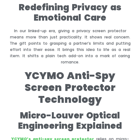
Redefining Privacy as
Emotional Care
In our linked-up era, giving a privacy screen protector
means more than just practicality. It shows real concern.
The gift points to grasping a partner’s limits and putting
effort into their ease. It brings this idea to life as a real
item. It shifts a plain tech add-on into a mark of caring
romance.
YCYMO Anti-Spy
Screen Protector
Technology
Micro-Louver Optical
Engineering Explained
YCYMO’s anti-spy screen protector
relies on micro-