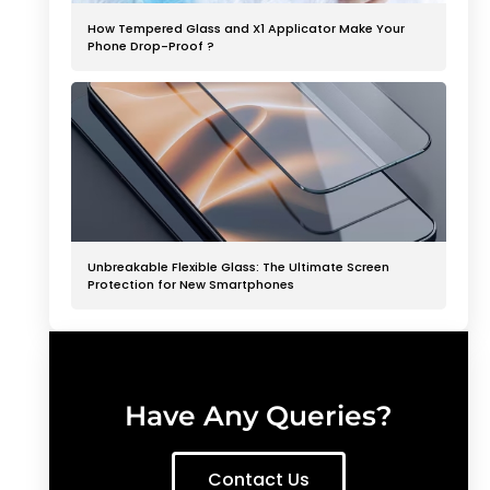
How Tempered Glass and X1 Applicator Make Your
Phone Drop-Proof ?
Unbreakable Flexible Glass: The Ultimate Screen
Protection for New Smartphones
Have Any Queries?
Contact Us