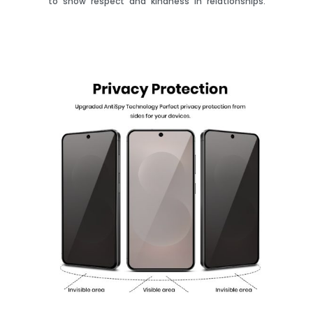
to show respect and kindness in relationships.