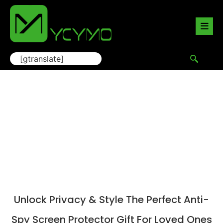
[gtranslate]
Blog
Home
/
Blogs
/ Unlock Privacy & Style The Perfect
Anti-Spy Screen Protector Gift for Loved Ones
Unlock Privacy & Style The Perfect Anti-
Spy Screen Protector Gift For Loved Ones