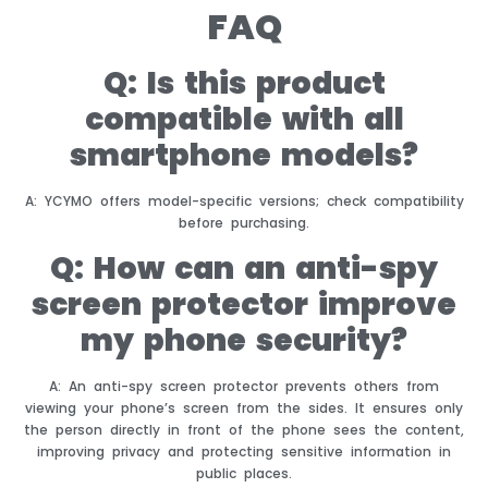
FAQ
Q: Is this product
compatible with all
smartphone models?
A: YCYMO offers model-specific versions; check compatibility
before purchasing.
Q: How can an anti-spy
screen protector improve
my phone security?
A: An anti-spy screen protector prevents others from
viewing your phone’s screen from the sides. It ensures only
the person directly in front of the phone sees the content,
improving privacy and protecting sensitive information in
public places.