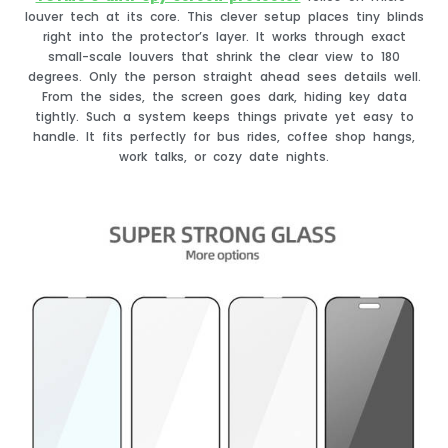
louver tech at its core. This clever setup places tiny blinds
right into the protector’s layer. It works through exact
small-scale louvers that shrink the clear view to 180
degrees. Only the person straight ahead sees details well.
From the sides, the screen goes dark, hiding key data
tightly. Such a system keeps things private yet easy to
handle. It fits perfectly for bus rides, coffee shop hangs,
work talks, or cozy date nights.