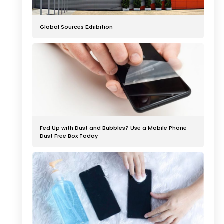
Global Sources Exhibition
Fed Up with Dust and Bubbles? Use a Mobile Phone
Dust Free Box Today