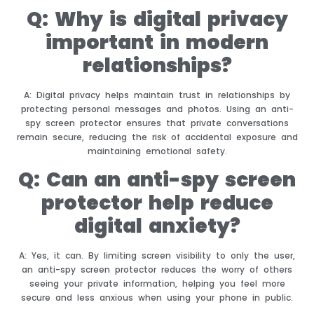
Q: Why is digital privacy
important in modern
relationships?
A: Digital privacy helps maintain trust in relationships by
protecting personal messages and photos. Using an anti-
spy screen protector ensures that private conversations
remain secure, reducing the risk of accidental exposure and
maintaining emotional safety.
Q: Can an anti-spy screen
protector help reduce
digital anxiety?
A: Yes, it can. By limiting screen visibility to only the user,
an anti-spy screen protector reduces the worry of others
seeing your private information, helping you feel more
secure and less anxious when using your phone in public.