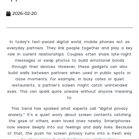
2026-02-20
In today’s fast-paced digital world, mobile phones act as
everyday partners. They link people together and play a key
role in current relationships. Couples often share late-night
messages or swap photos to build emotional bonds
through their devices. However, these gadgets can also
build walls between partners when used in public spots or
close moments. For example, in busy cafes or quiet
restaurants, a partner’s screen might catch unintended
eyes. This can spark quite unease without anyone meaning
to.
This trend has sparked what experts call “digital privacy
anxiety.” It’s a quiet worry about screen contents catching
the gaze of others, even loved ones nearby. Smartphones
now weave deeply into our feelings and daily lives. Because
of that, the push for screen privacy turns into a fresh way