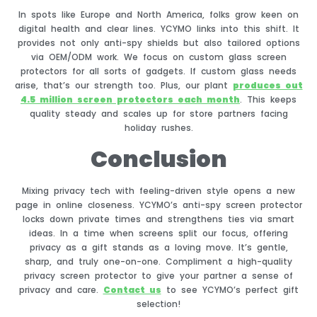
In spots like Europe and North America, folks grow keen on
digital health and clear lines. YCYMO links into this shift. It
provides not only anti-spy shields but also tailored options
via OEM/ODM work. We focus on custom glass screen
protectors for all sorts of gadgets. If custom glass needs
arise, that’s our strength too. Plus, our plant
produce
s out
4.5 million screen protectors each month
. This keeps
quality steady and scales up for store partners facing
holiday rushes.
Conclusion
Mixing privacy tech with feeling-driven style opens a new
page in online closeness. YCYMO’s anti-spy screen protector
locks down private times and strengthens ties via smart
ideas. In a time when screens split our focus, offering
privacy as a gift stands as a loving move. It’s gentle,
sharp, and truly one-on-one. Compliment a high-quality
privacy screen protector to give your partner a sense of
privacy and care.
Contact us
to see YCYMO’s perfect gift
selection!