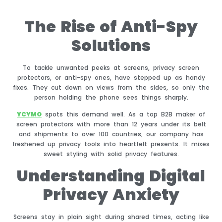
The Rise of Anti-Spy
Solutions
To tackle unwanted peeks at screens, privacy screen
protectors, or anti-spy ones, have stepped up as handy
fixes. They cut down on views from the sides, so only the
person holding the phone sees things sharply.
YCYMO
spots this demand well. As a top B2B maker of
screen protectors with more than 12 years under its belt
and shipments to over 100 countries, our company has
freshened up privacy tools into heartfelt presents. It mixes
sweet styling with solid privacy features.
Understanding Digital
Privacy Anxiety
Screens stay in plain sight during shared times, acting like