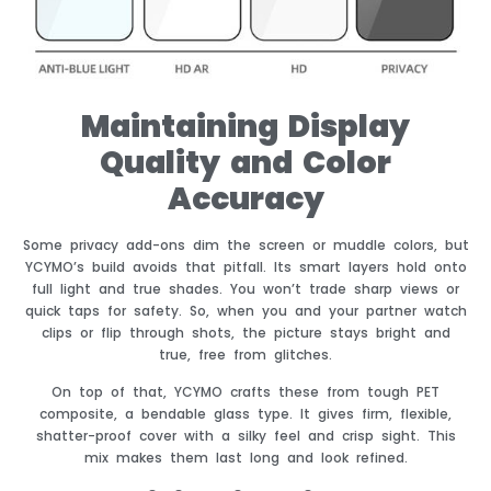
Maintaining Display
Quality and Color
Accuracy
Some privacy add-ons dim the screen or muddle colors, but
YCYMO’s build avoids that pitfall. Its smart layers hold onto
full light and true shades. You won’t trade sharp views or
quick taps for safety. So, when you and your partner watch
clips or flip through shots, the picture stays bright and
true, free from glitches.
On top of that, YCYMO crafts these from tough PET
composite, a bendable glass type. It gives firm, flexible,
shatter-proof cover with a silky feel and crisp sight. This
mix makes them last long and look refined.